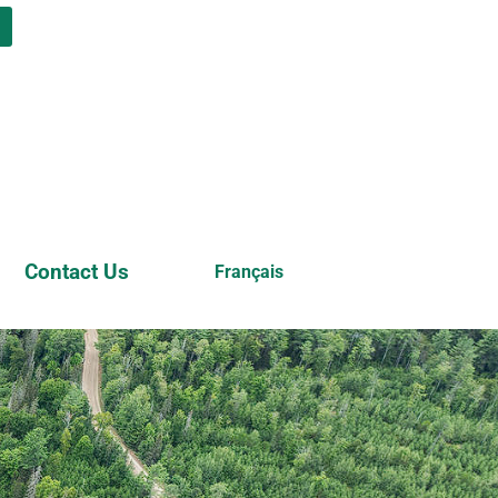
n
Contact Us
Français