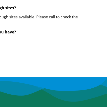
gh sites?
ough sites available. Please call to check the
you have?