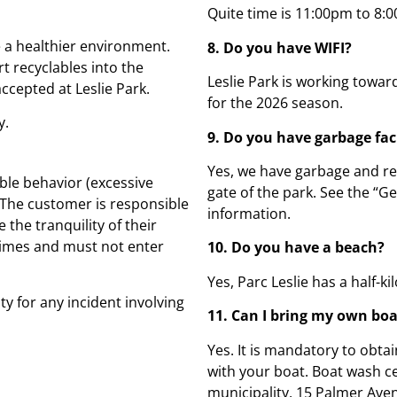
Quite time is 11:00pm to 8:0
 a healthier environment.
8. Do you have WIFI?
t recyclables into the
Leslie Park is working towar
ccepted at Leslie Park.
for the 2026 season.
y.
9. Do you have garbage faci
Yes, we have garbage and rec
ble behavior (excessive
gate of the park. See the “G
. The customer is responsible
information.
 the tranquility of their
 times and must not enter
10. Do you have a beach?
Yes, Parc Leslie has a half-
y for any incident involving
11. Can I bring my own bo
Yes. It is mandatory to obtai
with your boat. Boat wash ce
municipality, 15 Palmer Ave