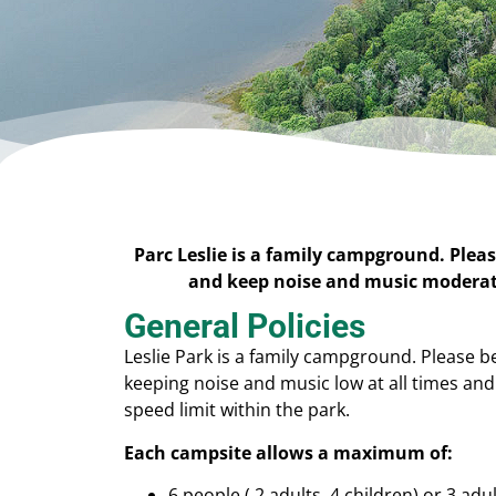
Parc Leslie is a family campground. Pleas
and keep noise and music moderate
General Policies
Leslie Park is a family campground. Please b
keeping noise and music low at all times an
speed limit within the park.
Each campsite allows a maximum of:
6 people ( 2 adults, 4 children) or 3 adu