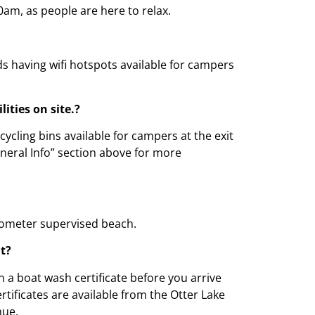
0am, as people are here to relax.
ds having wifi hotspots available for campers
lities on site.?
ycling bins available for campers at the exit
eneral Info” section above for more
kilometer supervised beach.
at?
n a boat wash certificate before you arrive
rtificates are available from the Otter Lake
nue.