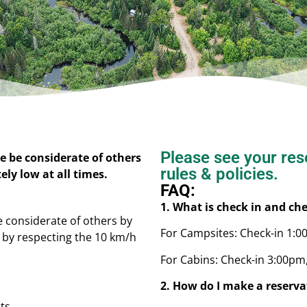
Please see your rese
e be considerate of others
rules & policies.
ly low at all times.
FAQ:
1. What is check in and ch
e considerate of others by
For Campsites: Check-in 1:
d by respecting the 10 km/h
For Cabins: Check-in 3:00pm
2. How do I make a reserva
lts