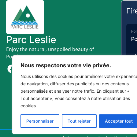
Fir
For
Parc Leslie
Po
Enjoy the natural, unspoiled beauty of
Pontiac!
Nous respectons votre vie privée.
Nous utilisons des cookies pour améliorer votre expérienc
de navigation, diffuser des publicités ou des contenus
personnalisés et analyser notre trafic. En cliquant sur «
SE
Tout accepter », vous consentez à notre utilisation des
cookies.
Plea
fire
Personnaliser
Tout rejeter
Accepter tout