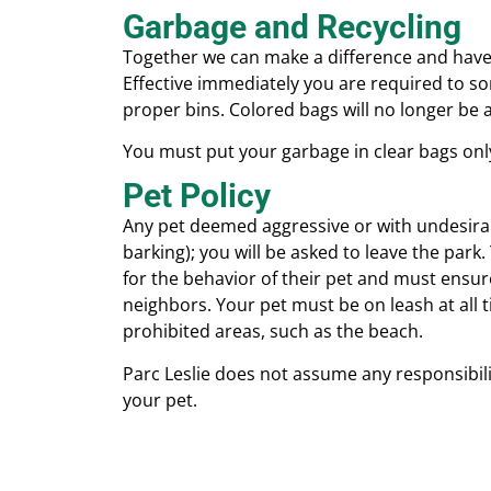
Garbage and Recycling
Together we can make a difference and have
Effective immediately you are required to sor
proper bins. Colored bags will no longer be a
You must put your garbage in clear bags onl
Pet Policy
Any pet deemed aggressive or with undesira
barking); you will be asked to leave the park
for the behavior of their pet and must ensure
neighbors. Your pet must be on leash at all
prohibited areas, such as the beach.
Parc Leslie does not assume any responsibilit
your pet.