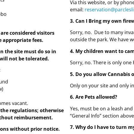
Via this website, or by phon
email:
reservation@parclesl
ebo
3. Can I Bring my own fir
Sorry, no. Due to many inva
are considered visitors
outside the park. We have wo
e appropriate fees.
4. My children want to cam
n the site must do so in
will not be tolerated.
Sorry, no. There is only one 
:
5. Do you allow Cannabis 
ound
Only on your site and only i
w)
6. Are Pets allowed?
comes vacant.
Yes, must be on a leash and
 the regulations;
otherwise
“General Info” section abov
ithout reimbursement.
7. Why do I have to turn m
ns without prior notice.