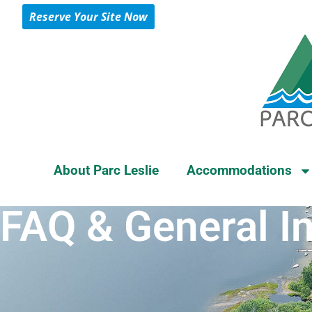
Reserve Your Site Now
About Parc Leslie
Accommodations
FAQ & General I