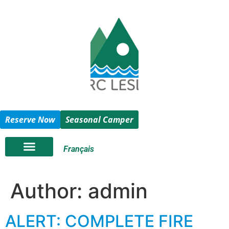
Reserve Now
Seasonal Camper
Français
Author:
admin
ALERT: COMPLETE FIRE