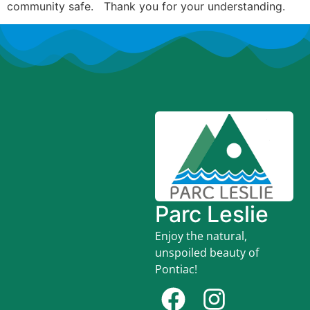
community safe. Thank you for your understanding.
Parc Leslie
Enjoy the natural,
unspoiled beauty of
Pontiac!