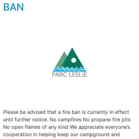
BAN
Please be advised that a fire ban is currently in effect
until further notice. No campfires No propane fire pits
No open flames of any kind We appreciate everyone’s
cooperation in helping keep our campground and