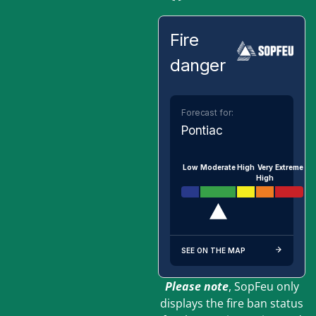
Fire
danger
Forecast for:
Pontiac
Low
Moderate
High
Very
Extreme
High
SEE ON THE MAP
Please note
, SopFeu only
displays the fire ban status