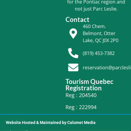
for the Pontiac region and
not just Parc Leslie.
Contact
460 Chem.
Belmont, Otter
Lake, QC J0X 2P0
(819) 453-7382
reservation@parclesl
Tourism Quebec
Registration
Reg : 204540
Reg : 222994
Website Hosted & Maintained by Calumet Media